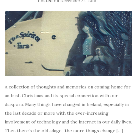
Posted on
December 22, 2016
A collection of thoughts and memories on coming home for
an Irish Christmas and its special connection with our
diaspora. Many things have changed in Ireland, especially in
the last decade or more with the ever-increasing
involvement of technology and the internet in our daily lives.
Then there’s the old adage, ‘the more things change […]