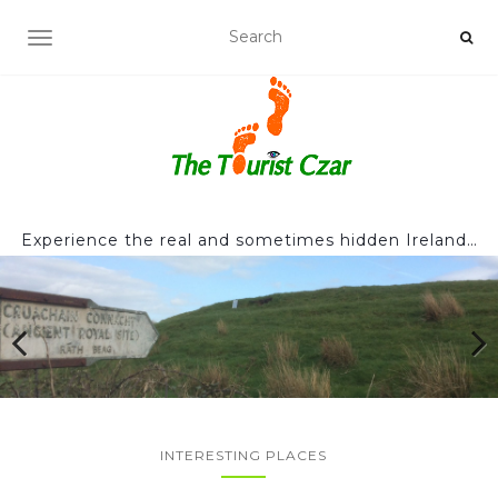
TOGGLE NAVIGATION
Experience the real and sometimes hidden Ireland…
INTERESTING PLACES