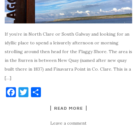
If you’re in North Clare or South Galway and looking for an
idyllic place to spend a leisurely afternoon or morning
strolling around then head for the Flaggy Shore. The area is
in the Burren is between New Quay (named after new quay
built there in 1837) and Finavarra Point in Co. Clare. This is a
[…]
F
T
S
a
w
h
READ MORE
c
it
ar
e
te
e
Leave a comment
b
r