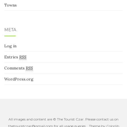
Places
Towns
META
Log in
Entries
RSS
Comments
RSS
WordPress.org
All images and content are © The Tourist Czar. Please contact us on