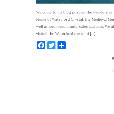
Welcome to my blog post on the wonders of W
Home of Waterford Crystal, the Medieval Mus
well as local restaurants, cafes and bars. We
visited the Waterford towns of […]
F
T
S
a
w
h
c
it
ar
e
te
e
b
r
o
o
k