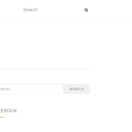
rch for:
SEARCH
CEBOOK