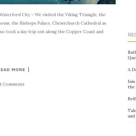
aterford City – We visited the Viking Triangle, the
eum, the Bishops Palace, Christchurch Cathedral as
 also took a day trip out along the Copper Coast and
RE
Rath
Que
READ MORE
A D
Inis
11 Comments
the 
Belf
Take
and