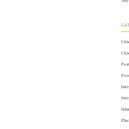
July
CA
Citi
Citi
Fea
Foo
Inte
Inte
Isla
Pla