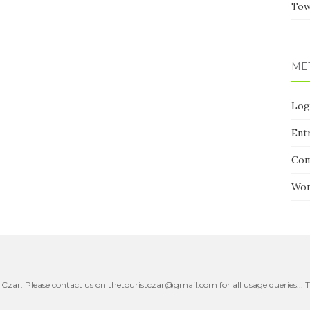
Tow
ME
Log
Ent
Co
Wor
 Czar. Please contact us on thetouristczar@gmail.com for all usage queries..