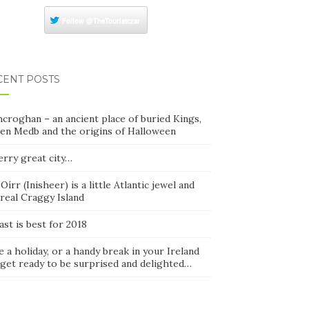
Follow
@TheTouristczar
CENT POSTS
croghan – an ancient place of buried Kings,
en Medb and the origins of Halloween
erry great city…
 Oírr (Inisheer) is a little Atlantic jewel and
real Craggy Island
ast is best for 2018
 a holiday, or a handy break in your Ireland
 get ready to be surprised and delighted…