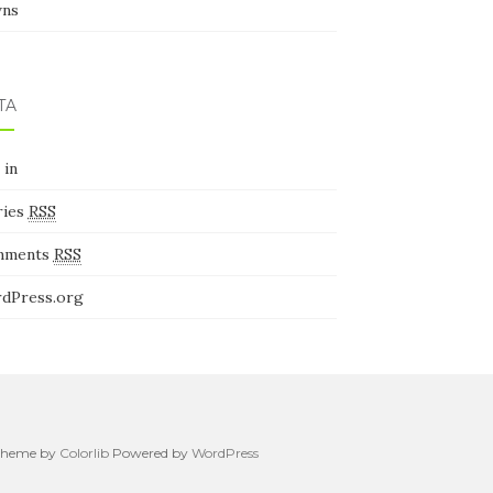
ns
TA
 in
ries
RSS
mments
RSS
dPress.org
. Theme by
Colorlib
Powered by
WordPress