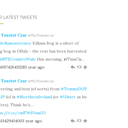
R LATEST TWEETS
 Tourist Czar
@TheTouristczar
@ellamcsweeney
: Killaun Bog is a sliver of
ng bog in Offaly - the rest has been harvested.
@RTECountryWide
this morning, @TinaCla…
.6097426433283 year ago
h
J
R
 Tourist Czar
@TheTouristczar
eeting and best (of sorts) from
#TommyDUP
UP
lol in
#NorthernIreland
(or
#Ulster
as he
fers). Think he's…
ps://t.co/zmTW6Vnm7O
.611429414003 year ago
h
J
R