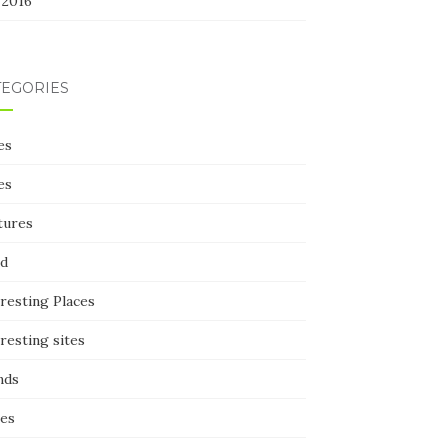
 2016
TEGORIES
es
es
tures
d
resting Places
resting sites
nds
ces