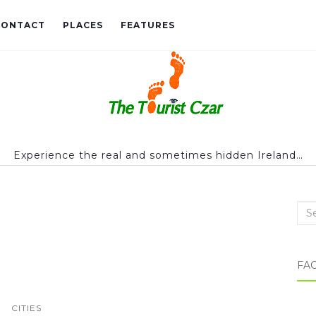
CONTACT
PLACES
FEATURES
Experience the real and sometimes hidden Ireland…
Sea
FA
CITIES