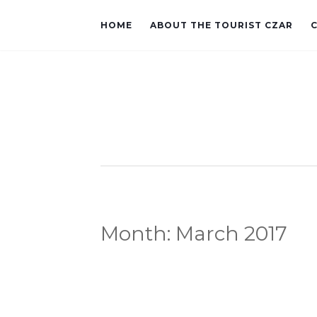
HOME
ABOUT THE TOURIST CZAR
Month:
March 2017