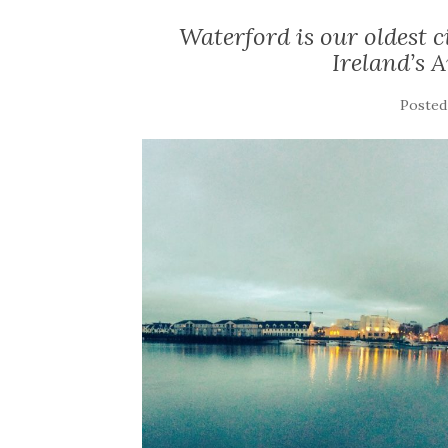
Waterford is our oldest c
Ireland’s 
Posted