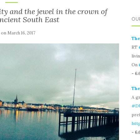
ity and the jewel in the crown of
Ancient South East
OU
 on
March 16, 2017
The
RT
livi
On
- 6
The
A gr
#D
pre
htt
- 6