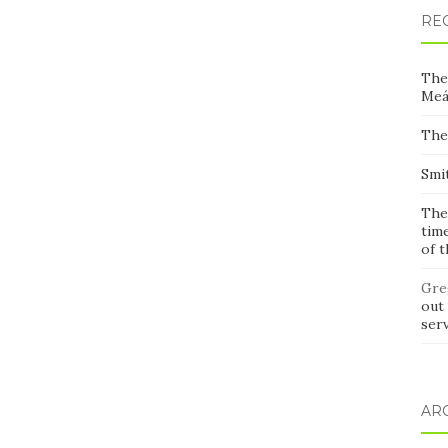
RE
The
Meá
The
Smi
The
time
of 
Gre
out 
ser
AR