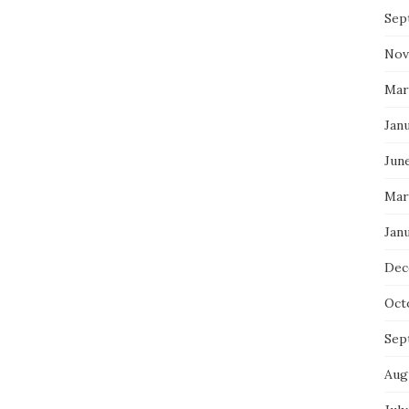
Sep
Nov
Mar
Jan
Jun
Mar
Jan
Dec
Oct
Sep
Aug