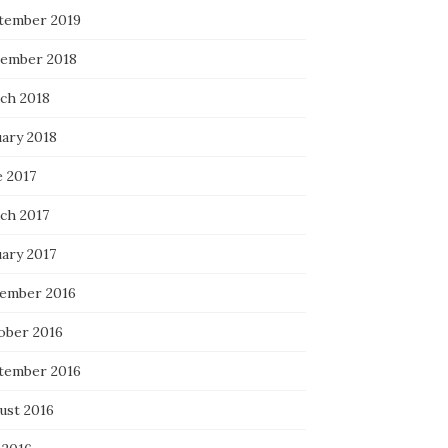
tember 2019
ember 2018
ch 2018
uary 2018
e 2017
ch 2017
uary 2017
ember 2016
ober 2016
tember 2016
ust 2016