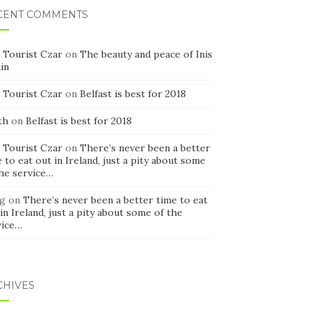
CENT COMMENTS
 Tourist Czar
on
The beauty and peace of Inis
in
 Tourist Czar
on
Belfast is best for 2018
th
on
Belfast is best for 2018
 Tourist Czar
on
There’s never been a better
 to eat out in Ireland, just a pity about some
the service…
g
on
There’s never been a better time to eat
in Ireland, just a pity about some of the
vice…
CHIVES