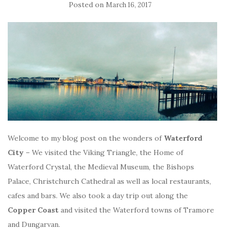
Posted on
March 16, 2017
Welcome to my blog post on the wonders of
Waterford
City
– We visited the Viking Triangle, the Home of
Waterford Crystal, the Medieval Museum, the Bishops
Palace, Christchurch Cathedral as well as local restaurants,
cafes and bars. We also took a day trip out along the
Copper Coast
and visited the Waterford towns of Tramore
and Dungarvan.