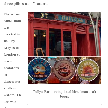
three pillars near Tramore.
The actual
Metalman
was
erected in
1823 by
Lloyd’s of
London to
warn
seafarers
of
dangerous
shallow
Tully’s Bar serving local Metalman craft
waters. Th
beers
ere were