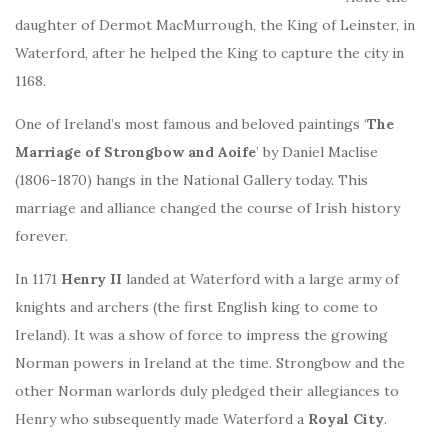
daughter of Dermot MacMurrough, the King of Leinster, in
Waterford, after he helped the King to capture the city in
1168.
One of Ireland’s most famous and beloved paintings ‘
The
Marriage of Strongbow and Aoife
’ by Daniel Maclise
(1806-1870) hangs in the National Gallery today. This
marriage and alliance changed the course of Irish history
forever.
In 1171
Henry II
landed at Waterford with a large army of
knights and archers (the first English king to come to
Ireland). It was a show of force to impress the growing
Norman powers in Ireland at the time. Strongbow and the
other Norman warlords duly pledged their allegiances to
Henry who subsequently made Waterford a
Royal City
.