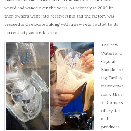
waxed and waned over the years. As recently as 2009 its
then owners went into receivership and the factory was
rescued and relocated along with a new retail outlet to its
current city centre location.
The new
Waterford
Crystal
Manufactur
ing Facility
melts down
more than
750 tonnes
of crystal
and
produces