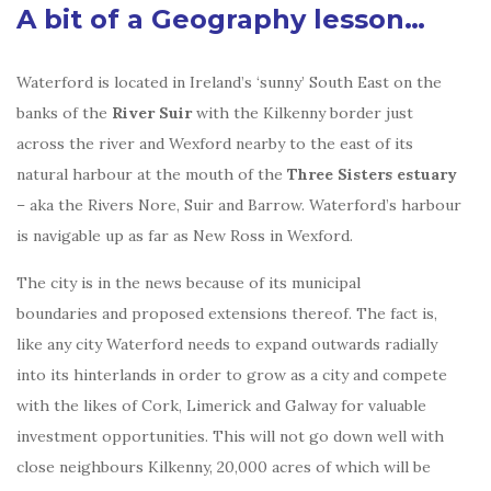
A bit of a Geography lesson…
Waterford is located in Ireland’s ‘sunny’ South East on the
banks of the
River Suir
with the Kilkenny border just
across the river and Wexford nearby to the east of its
natural harbour at the mouth of the
Three Sisters estuary
– aka the Rivers Nore, Suir and Barrow. Waterford’s harbour
is navigable up as far as New Ross in Wexford.
The city is in the news because of its municipal
boundaries and proposed extensions thereof. The fact is,
like any city Waterford needs to expand outwards radially
into its hinterlands in order to grow as a city and compete
with the likes of Cork, Limerick and Galway for valuable
investment opportunities. This will not go down well with
close neighbours Kilkenny, 20,000 acres of which will be