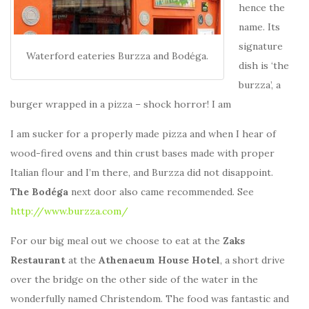
hence the
name. Its
signature
Waterford eateries Burzza and Bodéga.
dish is ‘the
burzza’, a
burger wrapped in a pizza – shock horror! I am
I am sucker for a properly made pizza and when I hear of
wood-fired ovens and thin crust bases made with proper
Italian flour and I’m there, and Burzza did not disappoint.
The Bodéga
next door also came recommended. See
http://www.burzza.com/
For our big meal out we choose to eat at the
Zaks
Restaurant
at the
Athenaeum House Hotel
, a short drive
over the bridge on the other side of the water in the
wonderfully named Christendom. The food was fantastic and