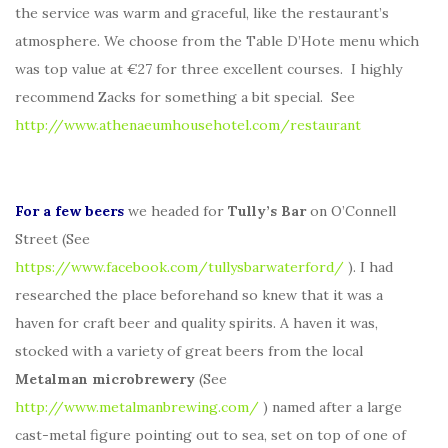
the service was warm and graceful, like the restaurant’s
atmosphere. We choose from the Table D’Hote menu which
was top value at €27 for three excellent courses. I highly
recommend Zacks for something a bit special. See
http://www.athenaeumhousehotel.com/restaurant
For a few beers
we headed for
Tully’s Bar
on O’Connell
Street (See
https://www.facebook.com/tullysbarwaterford/
). I had
researched the place beforehand so knew that it was a
haven for craft beer and quality spirits. A haven it was,
stocked with a variety of great beers from the local
Metalman microbrewery
(See
http://www.metalmanbrewing.com/
) named after a large
cast-metal figure pointing out to sea, set on top of one of