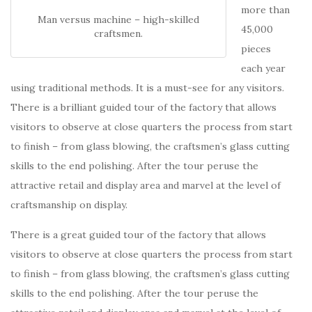
more than
Man versus machine – high-skilled
45,000
craftsmen.
pieces
each year
using traditional methods. It is a must-see for any visitors.
There is a brilliant guided tour of the factory that allows
visitors to observe at close quarters the process from start
to finish – from glass blowing, the craftsmen’s glass cutting
skills to the end polishing. After the tour peruse the
attractive retail and display area and marvel at the level of
craftsmanship on display.
There is a great guided tour of the factory that allows
visitors to observe at close quarters the process from start
to finish – from glass blowing, the craftsmen’s glass cutting
skills to the end polishing. After the tour peruse the