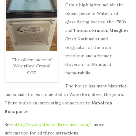
Other highlights include the
oldest piece of Waterford
glass dating back to the 1780s
and
Thomas Francis Meagher
(Irish Nationalist and
originator of the Irish
tricolour, and a former
The oldest piece of
Governor of Montana)
Waterford Crystal
ever.
memorabilia.
The house has many historical
and social stories connected to Waterford down the years.
There is also an interesting connection to
Napoleon
Bonaparte
.
See
http://www.waterfordtreasures.com/
more
information for all three attractions.