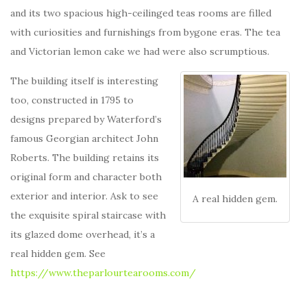
and its two spacious high-ceilinged teas rooms are filled
with curiosities and furnishings from bygone eras. The tea
and Victorian lemon cake we had were also scrumptious.
The building itself is interesting
too, constructed in 1795 to
designs prepared by Waterford’s
famous Georgian architect John
Roberts. The building retains its
original form and character both
exterior and interior. Ask to see
A real hidden gem.
the exquisite spiral staircase with
its glazed dome overhead, it’s a
real hidden gem. See
https://www.theparlourtearooms.com/