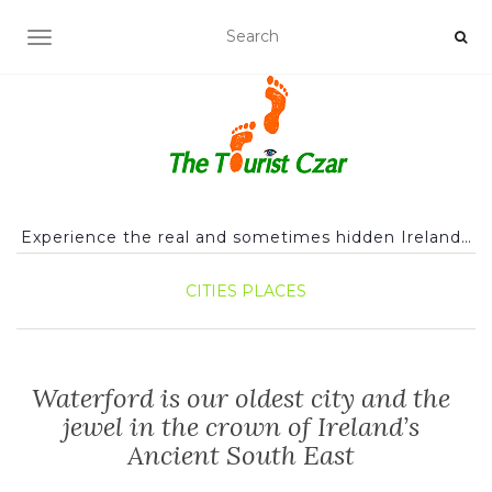
TOGGLE NAVIGATION
Experience the real and sometimes hidden Ireland…
CITIES
PLACES
Waterford is our oldest city and the
jewel in the crown of Ireland’s
Ancient South East