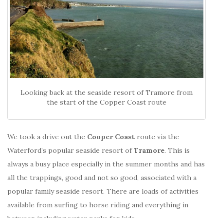
Looking back at the seaside resort of Tramore from
the start of the Copper Coast route
We took a drive out the
Cooper Coast
route via the
Waterford’s popular seaside resort of
Tramore
. This is
always a busy place especially in the summer months and has
all the trappings, good and not so good, associated with a
popular family seaside resort. There are loads of activities
available from surfing to horse riding and everything in