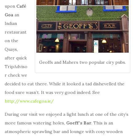
upon
Café
Goa
an
Indian
restaurant
on the
Quays,
after quick
Geoffs and Mahers two popular ciry pubs.
TripAdviso
r check we
decided to eat there. While it looked a tad dishevelled the
food sure wasn’t. It was very good indeed. See
http://www.cafegoa.ie/
During our visit we enjoyed a light lunch at one of the city’s
more famous watering holes,
Goeff’s Bar
. This is an
atmospheric sprawling bar and lounge with cosy wooden