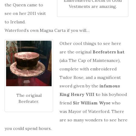
Embroidered Cloths of Gold
the Queen came to
Vestments are amazing.
see on her 2011 visit
to Ireland.
Waterford’s own Magna Carta if you will…
Other cool things to see here
are the original
Beefeaters hat
(aka The Cap of Maintenance),
complete with embroidered
Tudor Rose, and a magnificent
sword given by the
infamous
King Henry VIII t
o his boyhood
The original
Beefeater.
friend
Sir William Wyse
who
was Mayor of Waterford. There
are so many wonders to see here
you could spend hours.