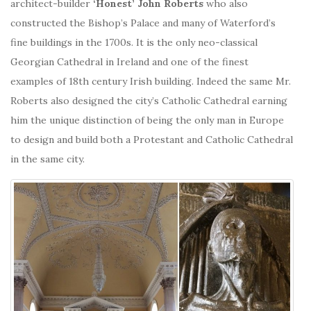
architect-builder
‘Honest’ John Roberts
who also
constructed the Bishop’s Palace and many of Waterford’s
fine buildings in the 1700s. It is the only neo-classical
Georgian Cathedral in Ireland and one of the finest
examples of 18th century Irish building. Indeed the same Mr.
Roberts also designed the city’s Catholic Cathedral earning
him the unique distinction of being the only man in Europe
to design and build both a Protestant and Catholic Cathedral
in the same city.