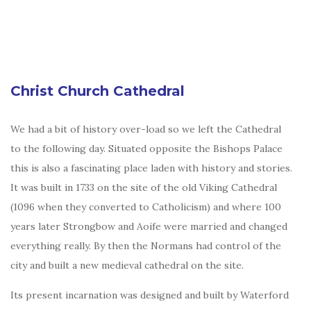
Christ Church Cathedral
We had a bit of history over-load so we left the Cathedral
to the following day. Situated opposite the Bishops Palace
this is also a fascinating place laden with history and stories.
It was built in 1733 on the site of the old Viking Cathedral
(1096 when they converted to Catholicism) and where 100
years later Strongbow and Aoife were married and changed
everything really. By then the Normans had control of the
city and built a new medieval cathedral on the site.
Its present incarnation was designed and built by Waterford