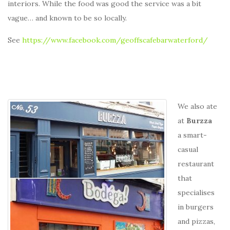
interiors. While the food was good the service was a bit
vague… and known to be so locally.
See
https://www.facebook.com/geoffscafebarwaterford/
We also ate
at
Burzza
a smart-
casual
restaurant
that
specialises
in burgers
and pizzas,