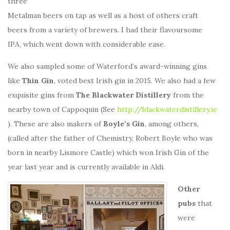
three
Metalman beers on tap as well as a host of others craft
beers from a variety of brewers. I had their flavoursome
IPA, which went down with considerable ease.
We also sampled some of Waterford’s award-winning gins
like
Thin Gin
, voted best Irish gin in 2015. We also had a few
exquisite gins from
The Blackwater Distillery
from the
nearby town of Cappoquin (See
http://blackwaterdistillery.ie
). These are also makers of
Boyle’s Gin
, among others,
(called after the father of Chemistry, Robert Boyle who was
born in nearby Lismore Castle) which won Irish Gin of the
year last year and is currently available in Aldi.
Other
pubs
that
were