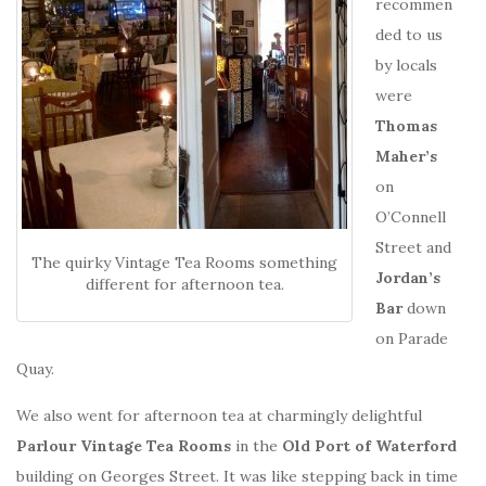
recommen
ded to us
by locals
were
Thomas
Maher’s
on
O’Connell
Street and
The quirky Vintage Tea Rooms something
Jordan’s
different for afternoon tea.
Bar
down
on Parade
Quay.
We also went for afternoon tea at charmingly delightful
Parlour Vintage Tea Rooms
in the
Old Port of Waterford
building on Georges Street. It was like stepping back in time