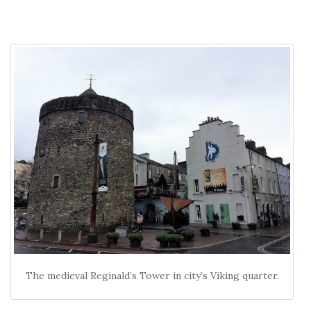
The medieval Reginald’s Tower in city’s Viking quarter.