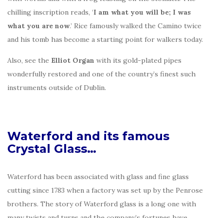
chilling inscription reads, ‘
I am what you will be; I was
what you are now
.’ Rice famously walked the Camino twice
and his tomb has become a starting point for walkers today.
Also, see the
Elliot Organ
with its gold-plated pipes
wonderfully restored and one of the country’s finest such
instruments outside of Dublin.
Waterford and its famous
Crystal Glass…
Waterford has been associated with glass and fine glass
cutting since 1783 when a factory was set up by the Penrose
brothers. The story of Waterford glass is a long one with
many twists and turns and the company’s fortunes have