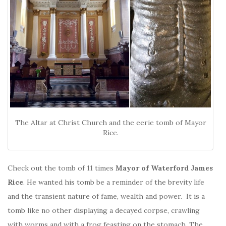
The Altar at Christ Church and the eerie tomb of Mayor
Rice.
Check out the tomb of 11 times
Mayor of Waterford
James
Rice
. He wanted his tomb be a reminder of the brevity life
and the transient nature of fame, wealth and power. It is a
tomb like no other displaying a decayed corpse, crawling
with worms and with a frog feasting on the stomach. The