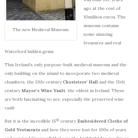
ago at the cost of
10million euros. The
museum contains
The new Medieval Museum.
some amazing
treasures and real
Waterford hidden gems.
This Ireland’s only purpose-built medieval museum and the
only building on the island to incorporate two medieval
chambers, the 13th-century
Choristers’ Hall
and the 15th
century
Mayor’s Wine Vault
, the oldest in Ireland. These
are both fascinating to see, especially the preserved wine
vault.
th
But it is the incredible 15
century
Embroidered Cloths of
Gold Vestments
and how they were lost for 100s of years