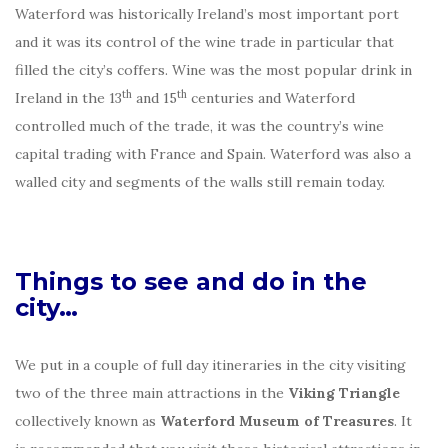
Waterford was historically Ireland’s most important port
and it was its control of the wine trade in particular that
filled the city’s coffers. Wine was the most popular drink in
th
th
Ireland in the 13
and 15
centuries and Waterford
controlled much of the trade, it was the country’s wine
capital trading with France and Spain. Waterford was also a
walled city and segments of the walls still remain today.
Things to see and do in the
city…
We put in a couple of full day itineraries in the city visiting
two of the three main attractions in the
Viking Triangle
collectively known as
Waterford Museum of Treasures
. It