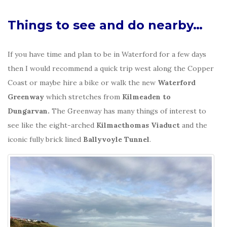
Things to see and do nearby…
If you have time and plan to be in Waterford for a few days
then I would recommend a quick trip west along the Copper
Coast or maybe hire a bike or walk the new
Waterford
Greenway
which stretches from
Kilmeaden to
Dungarvan.
The Greenway has many things of interest to
see like the eight-arched
Kilmacthomas Viaduct
and the
iconic fully brick lined
Ballyvoyle Tunnel
.