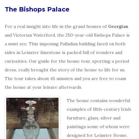
The Bishops Palace
For a real insight into life in the grand houses of
Georgian
and Victorian Waterford, the 250-year-old Bishops Palace is
a must see. This imposing Palladian building faced on both
sides in Leinster limestone is packed full of wonders and
curiosities. Our guide for the house tour, sporting a period
dress, really brought the story of the house to life for us.
The tour takes about 45 minutes and you are free to roam
the house at your leisure afterwards.
The house contains wonderful
examples of 18th-century Irish
furniture, glass, silver and
paintings some of whom were
designed for Leinster House.