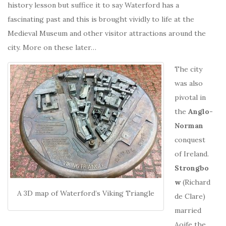
history lesson but suffice it to say Waterford has a
fascinating past and this is brought vividly to life at the
Medieval Museum and other visitor attractions around the
city. More on these later…
The city
was also
pivotal in
the
Anglo-
Norman
conquest
of Ireland.
Strongbo
w
(Richard
A 3D map of Waterford’s Viking Triangle
de Clare)
married
Aoife the