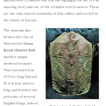
and survived Cromwell that was the highlight for me. It’s an
amazing story and one of the Ireland’s real treasures. These
are the only church vestments of this calibre and era left in
the whole of Europe.
The museum also
houses the City of
Waterford’s
Great
Royal Charter Roll
,
another unique
medieval treasure.
This was started in
1373 for King Edward
III it is four metres
long and features the
portraits of several
English Kings. Indeed