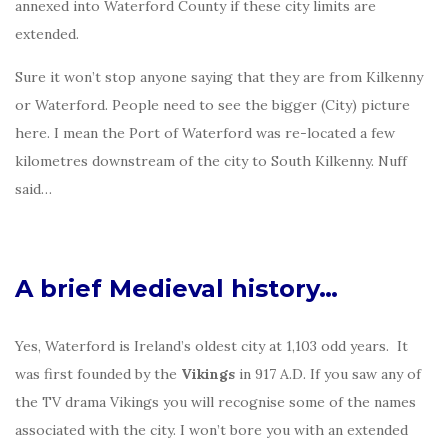
annexed into Waterford County if these city limits are
extended.
Sure it won’t stop anyone saying that they are from Kilkenny
or Waterford. People need to see the bigger (City) picture
here. I mean the Port of Waterford was re-located a few
kilometres downstream of the city to South Kilkenny. Nuff
said…
A brief Medieval history…
Yes, Waterford is Ireland’s oldest city at 1,103 odd years. It
was first founded by the
Vikings
in 917 A.D. If you saw any of
the TV drama Vikings you will recognise some of the names
associated with the city. I won’t bore you with an extended