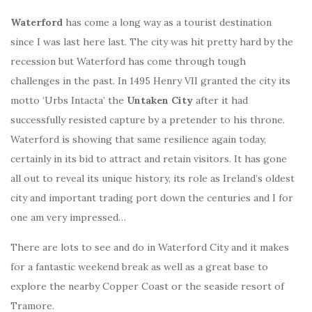
Waterford
has come a long way as a tourist destination
since I was last here last. The city was hit pretty hard by the
recession but Waterford has come through tough
challenges in the past. In 1495 Henry VII granted the city its
motto ‘Urbs Intacta’ the
Untaken City
after it had
successfully resisted capture by a pretender to his throne.
Waterford is showing that same resilience again today,
certainly in its bid to attract and retain visitors. It has gone
all out to reveal its unique history, its role as Ireland’s oldest
city and important trading port down the centuries and I for
one am very impressed…
There are lots to see and do in Waterford City and it makes
for a fantastic weekend break as well as a great base to
explore the nearby Copper Coast or the seaside resort of
Tramore.