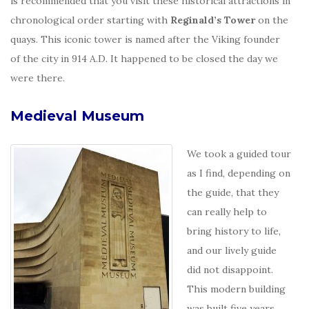
is recommended that you visit these historical attractions in
chronological order starting with
Reginald’s Tower
on the
quays. This iconic tower is named after the Viking founder
of the city in 914 A.D. It happened to be closed the day we
were there.
Medieval Museum
We took a guided tour
as I find, depending on
the guide, that they
can really help to
bring history to life,
and our lively guide
did not disappoint.
This modern building
was built five years