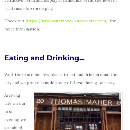
attractive retail and display area and marvel at the level of
craftsmanship on display.
Check out
https://www.waterfordvisitorcentre.com/
for
more information.
Eating and Drinking…
Well, there are fair few places to eat and drink around the
city and we got to sample some of these during our stay.
Arriving
late on our
first
evening we
stumbled